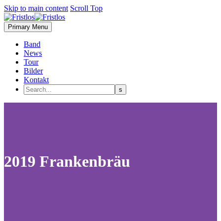
Skip to main content
Scroll Top
Primary Menu
Band
News
Tour
Bilder
Kontakt
2019 Frankenbräu