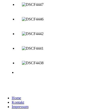
Home
Kontakt
Impressum