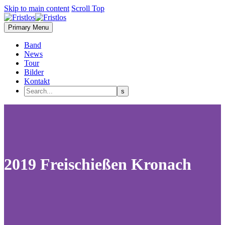
Skip to main content
Scroll Top
Primary Menu
Band
News
Tour
Bilder
Kontakt
2019 Freischießen Kronach