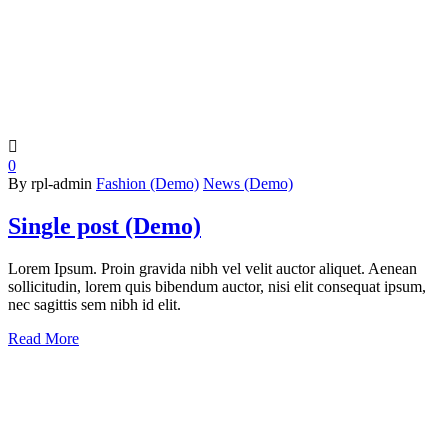

0
By rpl-admin
Fashion (Demo)
News (Demo)
Single post (Demo)
Lorem Ipsum. Proin gravida nibh vel velit auctor aliquet. Aenean
sollicitudin, lorem quis bibendum auctor, nisi elit consequat ipsum,
nec sagittis sem nibh id elit.
Read More