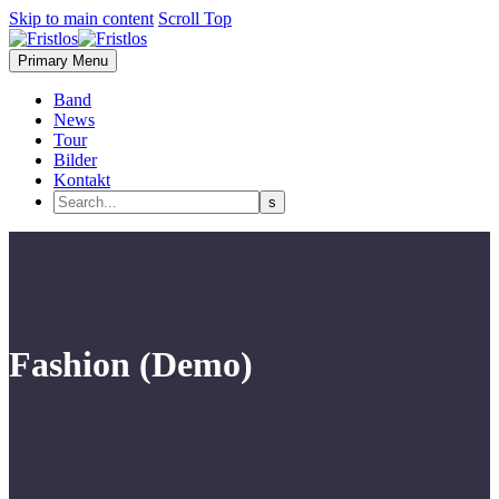
Skip to main content
Scroll Top
Primary Menu
Band
News
Tour
Bilder
Kontakt
Fashion (Demo)