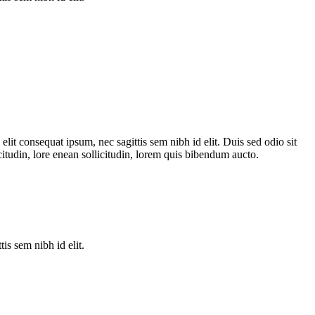
lit consequat ipsum, nec sagittis sem nibh id elit. Duis sed odio sit
itudin, lore enean sollicitudin, lorem quis bibendum aucto.
is sem nibh id elit.