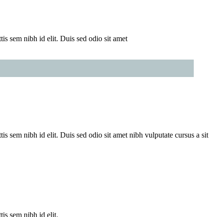
is sem nibh id elit. Duis sed odio sit amet
is sem nibh id elit. Duis sed odio sit amet nibh vulputate cursus a sit
is sem nibh id elit.