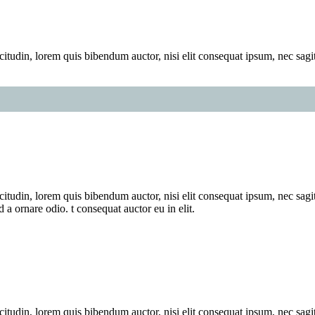
itudin, lorem quis bibendum auctor, nisi elit consequat ipsum, nec sagitt
itudin, lorem quis bibendum auctor, nisi elit consequat ipsum, nec sagitt
a ornare odio. t consequat auctor eu in elit.
itudin, lorem quis bibendum auctor, nisi elit consequat ipsum, nec sagitt