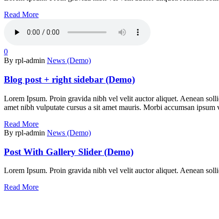
Read More
0
By rpl-admin
News (Demo)
Blog post + right sidebar (Demo)
Lorem Ipsum. Proin gravida nibh vel velit auctor aliquet. Aenean sollic
amet nibh vulputate cursus a sit amet mauris. Morbi accumsan ipsum vel
Read More
By rpl-admin
News (Demo)
Post With Gallery Slider (Demo)
Lorem Ipsum. Proin gravida nibh vel velit auctor aliquet. Aenean sollic
Read More