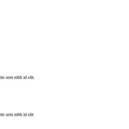
is sem nibh id elit.
is sem nibh id elit