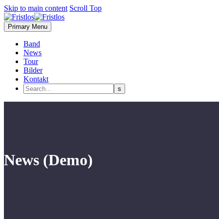
Skip to main content
Scroll Top
Primary Menu
Band
News
Tour
Bilder
Kontakt
News (Demo)