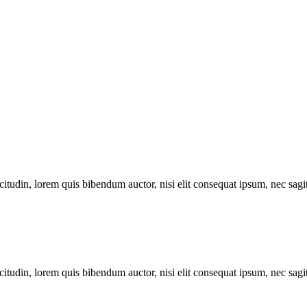
itudin, lorem quis bibendum auctor, nisi elit consequat ipsum, nec sagitt
itudin, lorem quis bibendum auctor, nisi elit consequat ipsum, nec sagitt