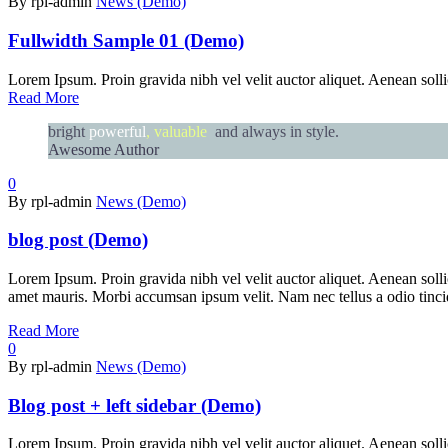
By rpl-admin
News (Demo)
Fullwidth Sample 01 (Demo)
Lorem Ipsum. Proin gravida nibh vel velit auctor aliquet. Aenean sollic
Read More
bright
powerful
, valuable
and always in style.
Awesome Author
0
By rpl-admin
News (Demo)
blog post (Demo)
Lorem Ipsum. Proin gravida nibh vel velit auctor aliquet. Aenean sollic
amet mauris. Morbi accumsan ipsum velit. Nam nec tellus a odio tincid 
Read More
0
By rpl-admin
News (Demo)
Blog post + left sidebar (Demo)
Lorem Ipsum. Proin gravida nibh vel velit auctor aliquet. Aenean sollic