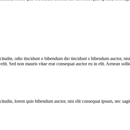
itudin, odio tincidunt o bibendum dio tincidunt s bibendum auctor, nisi e
it. Sed non mauris vitae erat consequat auctor eu in elit. Aenean sollic
itudin, lorem quis bibendum auctor, nisi elit consequat ipsum, nec sagitt