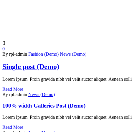

0
By rpl-admin
Fashion (Demo)
News (Demo)
Single post (Demo)
Lorem Ipsum. Proin gravida nibh vel velit auctor aliquet. Aenean sollic
Read More
By rpl-admin
News (Demo)
100% width Galleries Post (Demo)
Lorem Ipsum. Proin gravida nibh vel velit auctor aliquet. Aenean sollic
Read More